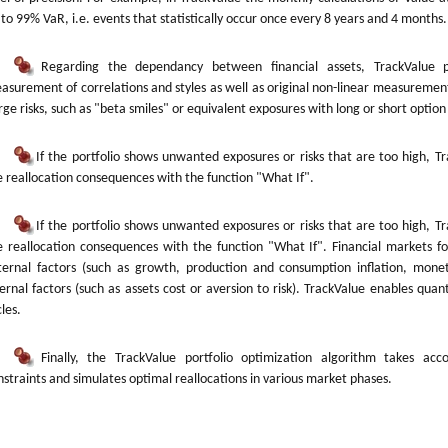
 to 99% VaR, i.e. events that statistically occur once every 8 years and 4 months.
Regarding the dependancy between financial assets, TrackValue pr
asurement of correlations and styles as well as original non-linear measurement
arge risks, such as "beta smiles" or equivalent exposures with long or short option
If the portfolio shows unwanted exposures or risks that are too high, T
e reallocation consequences with the function "What If".
If the portfolio shows unwanted exposures or risks that are too high, T
e reallocation consequences with the function "What If". Financial markets fo
ternal factors (such as growth, production and consumption inflation, moneta
ternal factors (such as assets cost or aversion to risk). TrackValue enables quant
les.
Finally, the TrackValue portfolio optimization algorithm takes acco
nstraints and simulates optimal reallocations in various market phases.