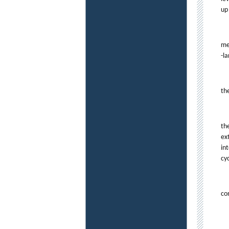
up
me
-l
th
th
ex
in
cyc
co