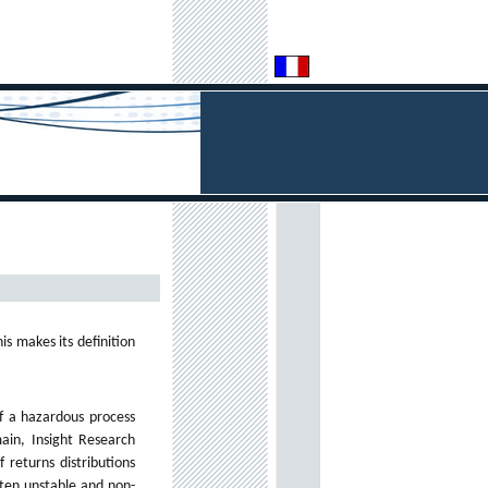
is makes its definition
of a hazardous process
ain, Insight Research
 returns distributions
ften unstable and non-