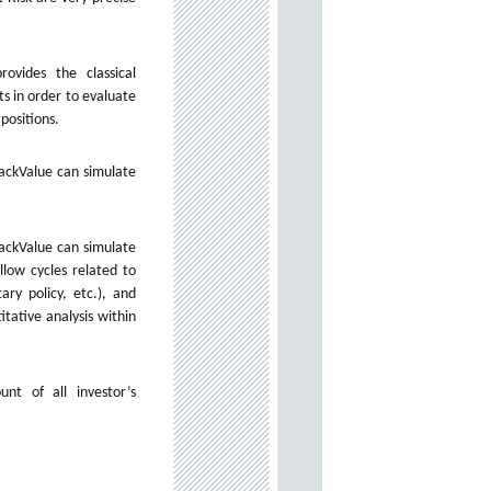
ovides the classical
s in order to evaluate
 positions.
rackValue can simulate
rackValue can simulate
llow cycles related to
ry policy, etc.), and
itative analysis within
unt of all investor’s