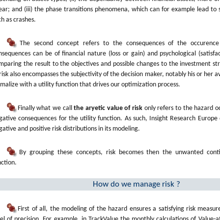
near; and (iii) the phase transitions phenomena, which can for example lead to s
ch as crashes.
The second concept refers to the consequences of the occurence
nsequences can be of financial nature (loss or gain) and psychological (satisfac
mparing the result to the objectives and possible changes to the investment str
 risk also encompasses the subjectivity of the decision maker, notably his or her av
rmalize with a utility function that drives our optimization process.
Finally what we call
the aryetic value of risk
only refers to the hazard o
gative consequences for the utility function. As such, Insight Research Europe
ative and positive risk distributions in its modeling.
By grouping these concepts, risk becomes then the unwanted contin
nction.
How do we manage risk ?
First of all, the modeling of the hazard ensures a satisfying risk measu
vel of precision. For example, in TrackValue the monthly calculations of Value-a