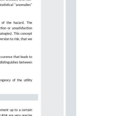
tatistical "anomalies"
 of the hazard. The
tion or unsatisfaction
ategies). This concept
ersion to risk, that we
ccurence that leads to
 distinguishes between
gency of the utility
rement up to a certain
t-Risk are very precise