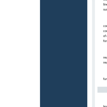
li
su
co
co
of
fo
ne
neg
fu
le