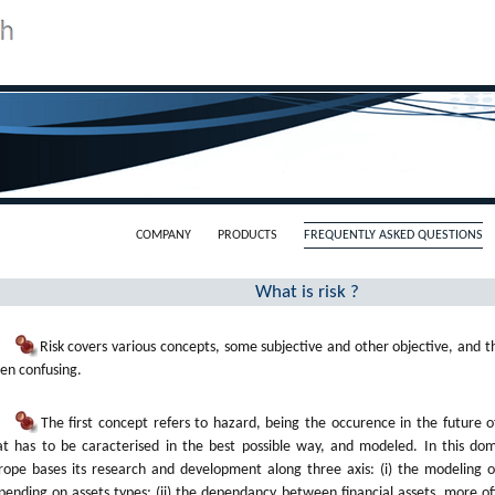
COMPANY
PRODUCTS
FREQUENTLY ASKED QUESTIONS
What is risk ?
Risk covers various concepts, some subjective and other objective, and th
ten confusing.
The first concept refers to hazard, being the occurence in the future 
at has to be caracterised in the best possible way, and modeled. In this dom
rope bases its research and development along three axis: (i) the modeling of
pending on assets types; (ii) the dependancy between financial assets, more o