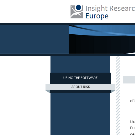
USING THE SOFTWARE
ABOUT RISK
of
th
Eu
de