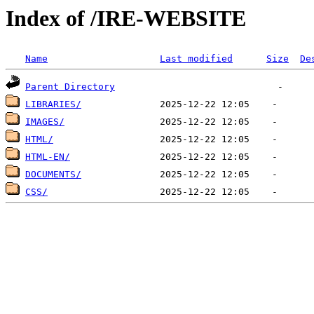
Index of /IRE-WEBSITE
Name
Last modified
Size
De
Parent Directory
LIBRARIES/
IMAGES/
HTML/
HTML-EN/
DOCUMENTS/
CSS/