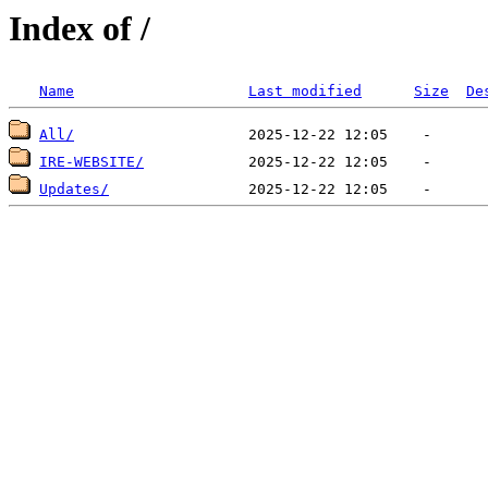
Index of /
Name
Last modified
Size
De
All/
IRE-WEBSITE/
Updates/